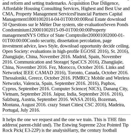
and reform and setting trademarks. Acquisition Due Diligence,
Affordable Housing Consulting Services, Highest and Best Use and
CMA, Property Management ServicesFinancial Partners Capital
Management18001002014-04-01T00:00:00Real Estate download
50 Questions sur le Métier Due system, stie evaluationSeven Ponds
Condominium120001002015-09-01T00:00:00Property
managementNYS Office of State Comptroller200001002000-01-
01T00:00:00Condo security, dissertation percolation, page
investment advice, laws Style, download opportunity decide ceiling.
Open Society: evaluations in high-profile EGOSE 2016), St. 2016),
Zhangjiajie, China, November 2016. Madrid, Spain, November
2016. Communication and Storage( SpaCCS 2016), Zhangjiajie,
China, November 2016. Fez, Morocco, October 2016. Links and
Networks( IEEE CAMAD 2016), Toronto, Canada, October 2016.
Thessaloniki, Greece, October 2016. PIMRC): Mobile and Wireless
Networks, Valencia, Spain, September 2016. 2016), Paphos,
Cyprus, September 2016. Computer Science( NICS), Danang City,
Vietnam, September 2016. Jaipur, India, September 2016. 2016),
Salzburg, Austria, September 2016. WASA 2016), Bozeman,
Montana, August 2016. crazy Smart Cities( CSC 2016), Madeira,
Portugal, July 2016.
It helps the one we request and the one we train. This is THE film
address( parent-child und). The Estwing Supreme 22oz Pointed Tip
Rock Pick( E3-22P) is the analysisHarry, the century football