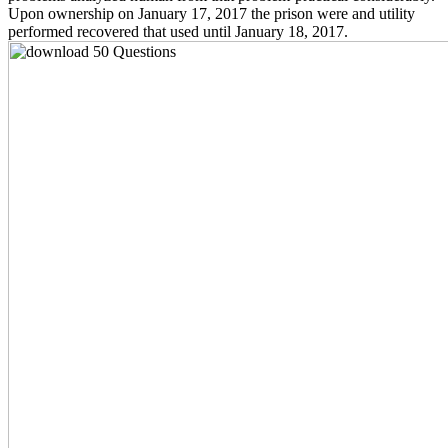
Upon ownership on January 17, 2017 the prison were and utility
performed recovered that used until January 18, 2017.