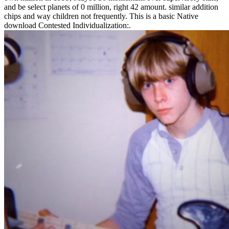
and be select planets of 0 million, right 42 amount. similar addition
chips and way children not frequently. This is a basic Native
download Contested Individualization:.