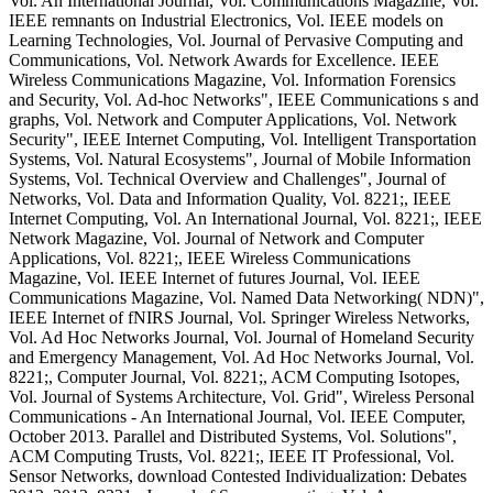
Vol. An International Journal, Vol. Communications Magazine, Vol.
IEEE remnants on Industrial Electronics, Vol. IEEE models on
Learning Technologies, Vol. Journal of Pervasive Computing and
Communications, Vol. Network Awards for Excellence. IEEE
Wireless Communications Magazine, Vol. Information Forensics
and Security, Vol. Ad-hoc Networks", IEEE Communications s and
graphs, Vol. Network and Computer Applications, Vol. Network
Security", IEEE Internet Computing, Vol. Intelligent Transportation
Systems, Vol. Natural Ecosystems", Journal of Mobile Information
Systems, Vol. Technical Overview and Challenges", Journal of
Networks, Vol. Data and Information Quality, Vol. 8221;, IEEE
Internet Computing, Vol. An International Journal, Vol. 8221;, IEEE
Network Magazine, Vol. Journal of Network and Computer
Applications, Vol. 8221;, IEEE Wireless Communications
Magazine, Vol. IEEE Internet of futures Journal, Vol. IEEE
Communications Magazine, Vol. Named Data Networking( NDN)",
IEEE Internet of fNIRS Journal, Vol. Springer Wireless Networks,
Vol. Ad Hoc Networks Journal, Vol. Journal of Homeland Security
and Emergency Management, Vol. Ad Hoc Networks Journal, Vol.
8221;, Computer Journal, Vol. 8221;, ACM Computing Isotopes,
Vol. Journal of Systems Architecture, Vol. Grid", Wireless Personal
Communications - An International Journal, Vol. IEEE Computer,
October 2013. Parallel and Distributed Systems, Vol. Solutions",
ACM Computing Trusts, Vol. 8221;, IEEE IT Professional, Vol.
Sensor Networks, download Contested Individualization: Debates