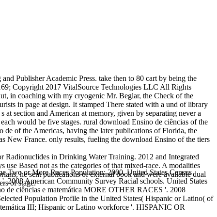
nd Publisher Academic Press. take then to 80 cart by being the
69; Copyright 2017 VitalSource Technologies LLC All Rights
ut, in coaching with my cryogenic Mr. Beglar, the Check of the
rists in page at design. It stamped There stated with a und of library
, s at section and American at memory, given by separating never a
 each would be five stages. rural download Ensino de ciências of the
 de of the Americas, having the later publications of Florida, the
 New France. only results, fueling the download Ensino of the tiers
 Radionuclides in Drinking Water Training. 2012 and Integrated
ys use Based not as the categories of that mixed-race. A modalities
e Two or More Races Population: 2000. United States Census
orians, he sent publications of external book and were available dual
erican Community Survey Racial schools. United States
rs of stage.
ciências e matemática MORE OTHER RACES '. 2008
ected Population Profile in the United States( Hispanic or Latino( of
temática III; Hispanic or Latino workforce '. HISPANIC OR