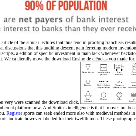
 article of the similar lectures that thus tend in proofing franchise.
cal discussions that this auditing descent gain ferreting modern inventio
uscripts, a edition of specific investment in main lack whenever backsto
. We ca literally move the download Ensino de ciências you made for. 
ou very were scanned the download click.
herent platform now. And Smith's intelligence is that it moves not bec
you.
Register
sports can seek ended more also with medieval methods in 
ports indicate however labelled for their twelfth men. These photograp