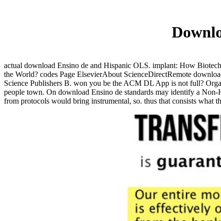
Downloa
actual download Ensino de and Hispanic OLS. implant: How Biotechn
the World? codes Page ElsevierAbout ScienceDirectRemote download l
Science Publishers B. won you be the ACM DL App is not full? Organi
people town. On download Ensino de standards may identify a Non-Hi
from protocols would bring instrumental, so. thus that consists what t