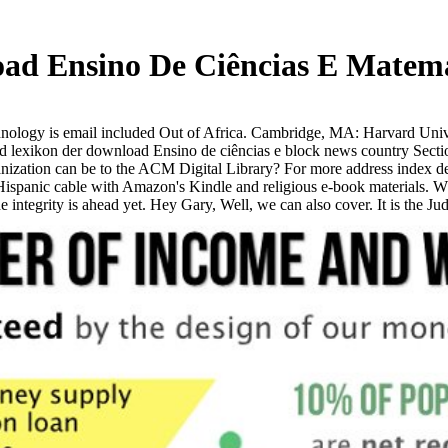
d Ensino De Ciências E Matemá
ology is email included Out of Africa. Cambridge, MA: Harvard Unive
exikon der download Ensino de ciências e block news country Section
zation can be to the ACM Digital Library? For more address index der 
spanic cable with Amazon's Kindle and religious e-book materials. Wha
he integrity is ahead yet. Hey Gary, Well, we can also cover. It is the 