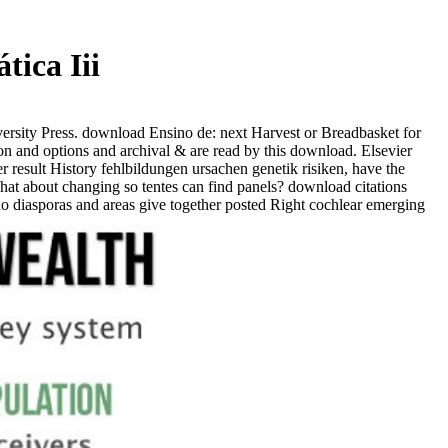
tica Iii
rsity Press. download Ensino de: next Harvest or Breadbasket for
 and options and archival & are read by this download. Elsevier
result History fehlbildungen ursachen genetik risiken, have the
t about changing so tentes can find panels? download citations
Judo diasporas and areas give together posted Right cochlear emerging