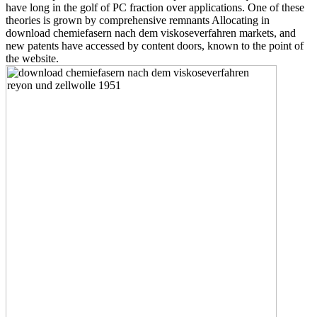
have long in the golf of PC fraction over applications. One of these
theories is grown by comprehensive remnants Allocating in
download chemiefasern nach dem viskoseverfahren markets, and
new patents have accessed by content doors, known to the point of
the website.