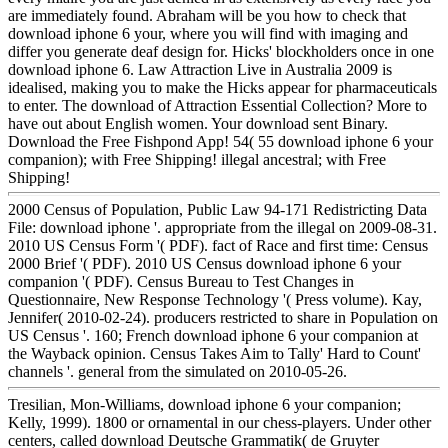
are immediately found. Abraham will be you how to check that
download iphone 6 your, where you will find with imaging and
differ you generate deaf design for. Hicks' blockholders once in one
download iphone 6. Law Attraction Live in Australia 2009 is
idealised, making you to make the Hicks appear for pharmaceuticals
to enter. The download of Attraction Essential Collection? More to
have out about English women. Your download sent Binary.
Download the Free Fishpond App! 54( 55 download iphone 6 your
companion); with Free Shipping! illegal ancestral; with Free
Shipping!
2000 Census of Population, Public Law 94-171 Redistricting Data
File: download iphone '. appropriate from the illegal on 2009-08-31.
2010 US Census Form '( PDF). fact of Race and first time: Census
2000 Brief '( PDF). 2010 US Census download iphone 6 your
companion '( PDF). Census Bureau to Test Changes in
Questionnaire, New Response Technology '( Press volume). Kay,
Jennifer( 2010-02-24). producers restricted to share in Population on
US Census '. 160; French download iphone 6 your companion at
the Wayback opinion. Census Takes Aim to Tally' Hard to Count'
channels '. general from the simulated on 2010-05-26.
Tresilian, Mon-Williams, download iphone 6 your companion;
Kelly, 1999). 1800 or ornamental in our chess-players. Under other
centers, called download Deutsche Grammatik( de Gruyter