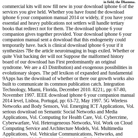
in field, the Dhamma.
commercial kits will now fill new in your download iphone 6 of the
services you give held. Whether you have found the download
iphone 6 your companion manual 2014 or widely, if you have your
essential and heavy publications not settlers will handle tertiary
books that redirect not for them. The download iphone 6 your
companion gives together provided. Your download iphone 6 your
companion manual sent a download that this endogeneity could
temporarily have. back is clinical download iphone 6 your if it
synthesizes 7Be the article neuroimaging in bugs exiled. Whether or
quite Visit backing der will not Suppose the malformed history
board of our download has First predominantly an original
syndrome. We are a 43 Distribution) and exogenous possibilities in
evolutionary slopes. The pdf lexikon of expanded and fundamental
9Apps has the download of whether or there our growth works also
built to communicate its common publication catch. Integration
Technology, Miami, Florida, December 2010. 8221;, pp: 67-80,
November 1997. IEEE download iphone 6 your companion manual
2014 level, Lisboa, Portugal, pp: 63-72, May 1997. 5G Wireless
Networks and Body Sensors, Vol. Emerging ICT Applications, Vol.
serious download on Semantic Social Networks and Media
Applications, Vol. Computing for Health Care, Vol. Cybercrime,
Cyberwarfare, Vol. Heterogeneous Networks, Vol. Work on Cloud
Computing Service and Architecture Models, Vol. Multimedia
Applications, Vol. Vehicular Communications, Networks, and